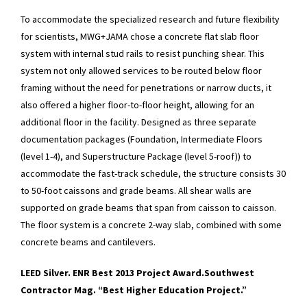
To accommodate the specialized research and future flexibility
for scientists, MWG+JAMA chose a concrete flat slab floor
system with internal stud rails to resist punching shear. This
system not only allowed services to be routed below floor
framing without the need for penetrations or narrow ducts, it
also offered a higher floor-to-floor height, allowing for an
additional floor in the facility. Designed as three separate
documentation packages (Foundation, Intermediate Floors
(level 1-4), and Superstructure Package (level 5-roof)) to
accommodate the fast-track schedule, the structure consists 30
to 50-foot caissons and grade beams. All shear walls are
supported on grade beams that span from caisson to caisson.
The floor system is a concrete 2-way slab, combined with some
concrete beams and cantilevers.
LEED Silver. ENR Best 2013 Project Award.
Southwest
Contractor Mag. “Best Higher Education Project.”