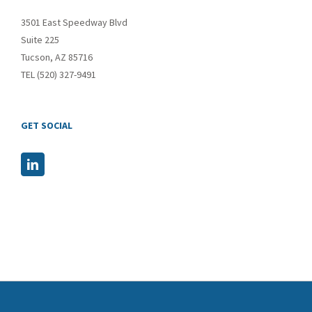
3501 East Speedway Blvd
Suite 225
Tucson, AZ 85716
TEL (520) 327-9491
GET SOCIAL