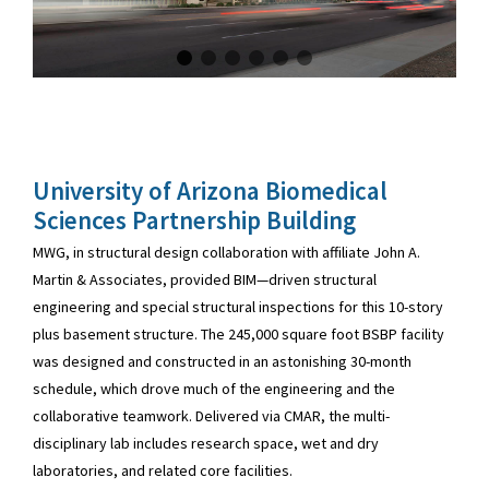
University of Arizona Biomedical
Sciences Partnership Building
MWG, in structural design collaboration with affiliate John A.
Martin & Associates, provided BIM—driven structural
engineering and special structural inspections for this 10-story
plus basement structure. The 245,000 square foot BSBP facility
was designed and constructed in an astonishing 30-month
schedule, which drove much of the engineering and the
collaborative teamwork. Delivered via CMAR, the multi-
disciplinary lab includes research space, wet and dry
laboratories, and related core facilities.