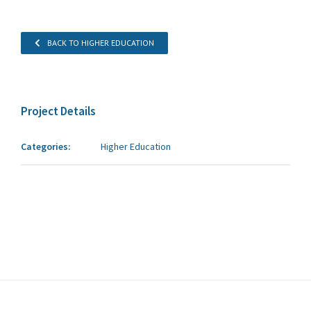
BACK TO HIGHER EDUCATION
Project Details
Categories:
Higher Education