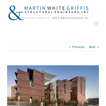
Skip
to
content
Previous
Next