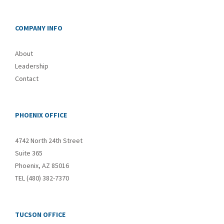
COMPANY INFO
About
Leadership
Contact
PHOENIX OFFICE
4742 North 24th Street
Suite 365
Phoenix, AZ 85016
TEL (480) 382-7370
TUCSON OFFICE