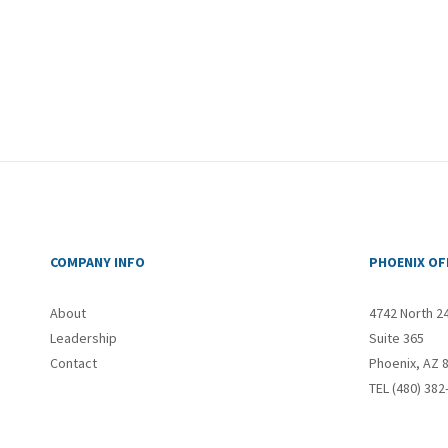
COMPANY INFO
PHOENIX OF
About
4742 North 2
Leadership
Suite 365
Contact
Phoenix, AZ 
TEL (480) 382