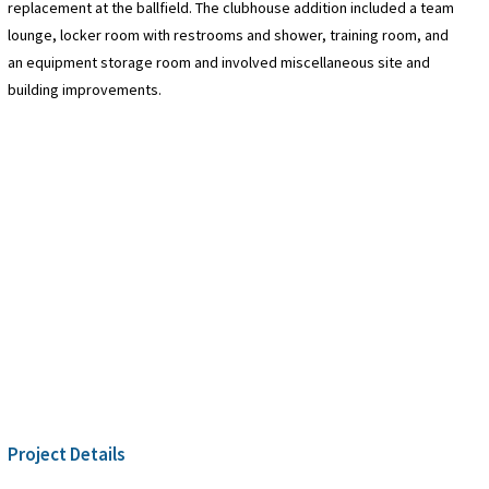
replacement at the ballfield. The clubhouse addition included a team
lounge, locker room with restrooms and shower, training room, and
an equipment storage room and involved miscellaneous site and
building improvements.
Project Details