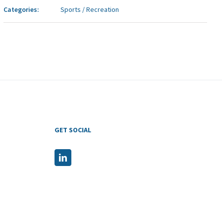
Categories:
Sports / Recreation
GET SOCIAL